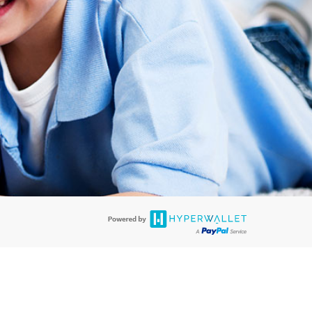
rds are accepted. The EverBright Visa® Prepaid Card is issued by PACE
. The EverBright Visa® Prepaid Card is issued by Pathward, N.A., Member
llows: In Canada, through Hyperwallet Systems Inc., registered with the
e Street, Vancouver, BC V6C 2B3; in the United States, through PayPal,
ess at 2211 N. First Street, San Jose, CA, 95131; in Australia, through