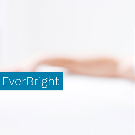
EverBright