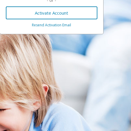
- or -
Activate Account
Resend Activation Email