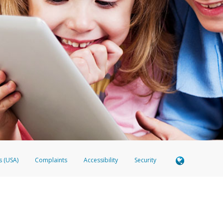
s (USA)
Complaints
Accessibility
Security
Member FDIC pursuant to license from Visa U.S.A. Inc. Card can be used everywhere Visa debit ca
 EverBright Visa® Prepaid Card is issued by Valitor hf. pursuant to license from Visa Europe Ltd
here Visa debit cards are accepted.
ices globally through its affiliates. These affiliates are regulated in various jurisdictions as fo
905000, and with Revenu Québec, no. 10232, with a principal business address at 1200-475 How
icensed in various U.S. states as a money transmitter, NMLS ID no. 910457, with a principal addr