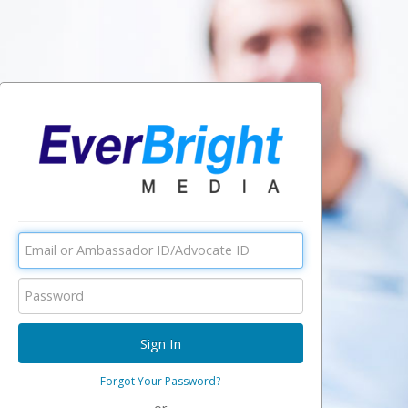
Forgot Your Password?