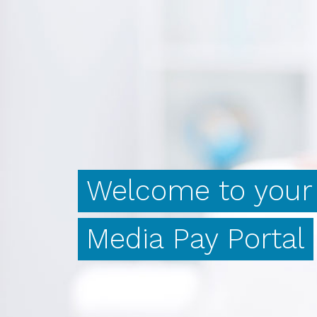
Welcome
to
your
Media
Pay
Portal