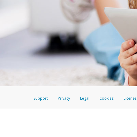
Support
Privacy
Legal
Cookies
License
The EverBright Visa® Prepaid Card is issued by The Bancorp Bank, N.A., 
Savings & Credit Union Limited, pursuant to a license from Visa Inc. The
FDIC, pursuant to a license from Visa U.S.A. Inc. Card can be used everyw
Hyperwallet is a member of the PayPal group of companies and provides serv
Financial Transactions and Reports Analysis Centre (FINTRAC), no. M08
Inc., registered with the US Financial Crimes Enforcement Network and l