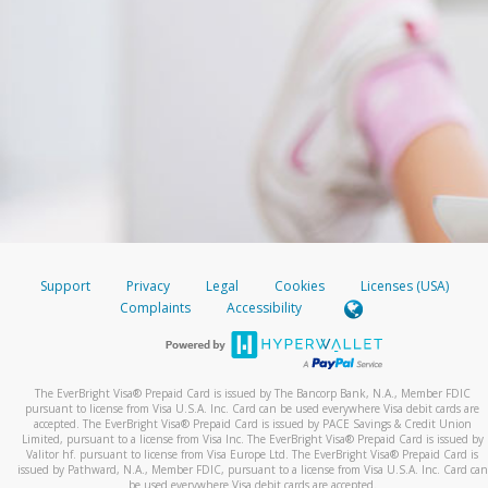
Support
Privacy
Legal
Cookies
Licenses (USA)
Complaints
Accessibility
The EverBright Visa® Prepaid Card is issued by The Bancorp Bank, N.A., Member FDIC
pursuant to license from Visa U.S.A. Inc. Card can be used everywhere Visa debit cards are
accepted. The EverBright Visa® Prepaid Card is issued by PACE Savings & Credit Union
Limited, pursuant to a license from Visa Inc. The EverBright Visa® Prepaid Card is issued by
Valitor hf. pursuant to license from Visa Europe Ltd. The EverBright Visa® Prepaid Card is
issued by Pathward, N.A., Member FDIC, pursuant to a license from Visa U.S.A. Inc. Card can
be used everywhere Visa debit cards are accepted.