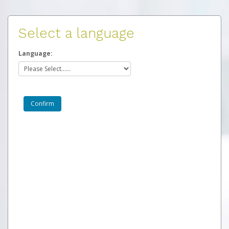
Select a language
Language: