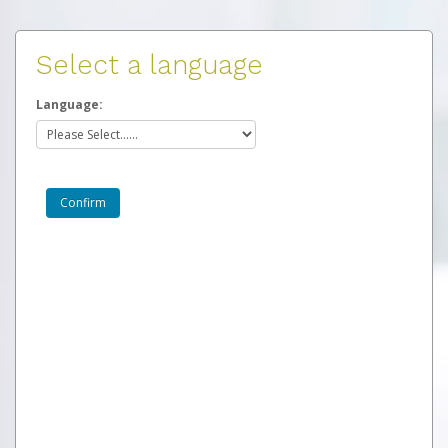
Select a language
Language: