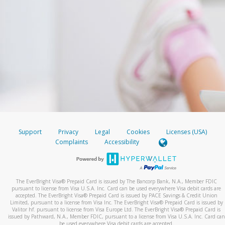
Support
Privacy
Legal
Cookies
Licenses (USA)
Complaints
Accessibility
The EverBright Visa® Prepaid Card is issued by The Bancorp Bank, N.A., Member FDIC
pursuant to license from Visa U.S.A. Inc. Card can be used everywhere Visa debit cards are
accepted. The EverBright Visa® Prepaid Card is issued by PACE Savings & Credit Union
Limited, pursuant to a license from Visa Inc. The EverBright Visa® Prepaid Card is issued by
Valitor hf. pursuant to license from Visa Europe Ltd. The EverBright Visa® Prepaid Card is
issued by Pathward, N.A., Member FDIC, pursuant to a license from Visa U.S.A. Inc. Card can
be used everywhere Visa debit cards are accepted.