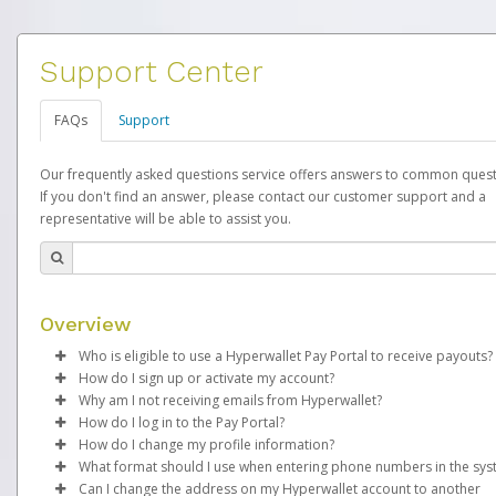
Support Center
FAQs
Support
Our frequently asked questions service offers answers to common quest
If you don't find an answer, please contact our customer support and a
representative will be able to assist you.
Overview
Who is eligible to use a Hyperwallet Pay Portal to receive payouts?
How do I sign up or activate my account?
To be eligible, you must meet all of the following criteria:
Why am I not receiving emails from Hyperwallet?
EverBright will create a EverBright Pay account on your behalf.
How do I log in to the Pay Portal?
Be 18 years of age or older
created, an email will be sent to you with a link you can use to 
Sometimes, legitimate emails can be filtered into your spam or
How do I change my profile information?
Be located in a country supported by Hyperwallet
the activation process.
folder by mistake. Please search your inbox and spam folder f
Enter your Username and Password on the login page.
What format should I use when entering phone numbers in the sy
Provide current, complete, and accurate information
emails from the following addresses:
Click
Log in to your Pay Portal.
Sign In.
Can I change the address on my Hyperwallet account to another
Subject:
Agree to the
Activate Hyperwallet Account
Terms and Conditions