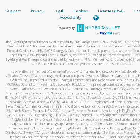
How do you verify that I am the rightful owner of the ca
If the caller left a voicemail, and you’re able to view a transcrip
Support
Privacy
Legal
Cookies
Licenses (USA)
Com
your mobile device, include a screenshot of it in your email.
When you add a new payment method, we will send you a cod
Accessibility
text. You will need to enter this code to complete the registrati
When you send an email to
hw-spam@paypal.com
, you’ll recei
automatic message letting you know we received it.
*Standard text messaging and/or data rates from your wireles
service provider may apply.
You can learn more about recognizing and preventing fraudule
The EverBright Visa® Prepaid Card is issued by The Bancorp Bank, N.A., Member FDIC pursua
activity
here
.
from Visa U.S.A. Inc. Card can be used everywhere Visa debit cards are accepted. The EverB
Prepaid Card is issued by PACE Savings & Credit Union Limited, pursuant to a license from 
EverBright Visa® Prepaid Card is issued by Valitor hf. pursuant to license from Visa Euro
How do I learn more about Samsung Pay?
EverBright Visa® Prepaid Card is issued by Pathward, N.A., Member FDIC, pursuant to a lice
U.S.A. Inc. Card can be used everywhere Visa debit cards are accepted.
For more information,
click here
.
Hyperwallet is a member of the PayPal group of companies and provides services globally 
How do I learn more about Google Pay?
affiliates. These affiliates are regulated in various jurisdictions as follows: In Canada, throu
Systems Inc., registered with the Financial Transactions and Reports Analysis Centre (FI
M08905000, and with Revenu Québec, no. 10232, with a principal business address at 1
For more information,
click here
.
Street, Vancouver, BC V6C 2B3; in the United States, through PayPal, Inc., registered w
Financial Crimes Enforcement Network and licensed in various U.S. states as a money tran
ID no. 910457, with a principal address at 2211 N. First Street, San Jose, CA, 95131; in Aust
Hyperwallet Systems Australia Pty Ltd, ABN 38 616 937 716, registered with the Australian 
Investments Commission, Australian Financial Service Licence no. 499092, with a registered o
24, 1 York Street, Sydney, NSW 2000; in the European Economic Area through PayPal (Europe
Cie, S.C.A. (R.C.S. Luxembourg B 118 349), a duly licensed Luxembourg credit institution in
Article 2 of the law of 5 April 1993 on the financial sector, as amended, and under the 
supervision of the Luxembourg supervisory authority, the Commission de Surveillance d
Financier; in the United Kingdom, through PayPal UK Ltd, authorised and regulated by th
Conduct Authority (FCA) as an electronic money institution under the Electronic Money Re
for the issuance of electronic money (firm reference number 994790) and in relation to it