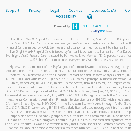
How do you verify that I am the rightful owner of the ca
If the caller left a voicemail, and you’re able to view a transcrip
Support
Privacy
Legal
Cookies
Licenses (USA)
Com
your mobile device, include a screenshot of it in your email.
When you add a new payment method, we will send you a cod
Accessibility
text. You will need to enter this code to complete the registrati
When you send an email to
hw-spam@paypal.com
, you’ll recei
automatic message letting you know we received it.
*Standard text messaging and/or data rates from your wireles
service provider may apply.
You can learn more about recognizing and preventing fraudule
The EverBright Visa® Prepaid Card is issued by The Bancorp Bank, N.A., Member FDIC pursua
activity
here
.
from Visa U.S.A. Inc. Card can be used everywhere Visa debit cards are accepted. The EverB
Prepaid Card is issued by PACE Savings & Credit Union Limited, pursuant to a license from 
EverBright Visa® Prepaid Card is issued by Valitor hf. pursuant to license from Visa Euro
How do I learn more about Samsung Pay?
EverBright Visa® Prepaid Card is issued by Pathward, N.A., Member FDIC, pursuant to a lice
U.S.A. Inc. Card can be used everywhere Visa debit cards are accepted.
For more information,
click here
.
Hyperwallet is a member of the PayPal group of companies and provides services globally 
How do I learn more about Google Pay?
affiliates. These affiliates are regulated in various jurisdictions as follows: In Canada, throu
Systems Inc., registered with the Financial Transactions and Reports Analysis Centre (FI
M08905000, and with Revenu Québec, no. 10232, with a principal business address at 1
For more information,
click here
.
Street, Vancouver, BC V6C 2B3; in the United States, through PayPal, Inc., registered w
Financial Crimes Enforcement Network and licensed in various U.S. states as a money tran
ID no. 910457, with a principal address at 2211 N. First Street, San Jose, CA, 95131; in Aust
Hyperwallet Systems Australia Pty Ltd, ABN 38 616 937 716, registered with the Australian 
Investments Commission, Australian Financial Service Licence no. 499092, with a registered o
24, 1 York Street, Sydney, NSW 2000; in the European Economic Area through PayPal (Europe
Cie, S.C.A. (R.C.S. Luxembourg B 118 349), a duly licensed Luxembourg credit institution in
Article 2 of the law of 5 April 1993 on the financial sector, as amended, and under the 
supervision of the Luxembourg supervisory authority, the Commission de Surveillance d
Financier; in the United Kingdom, through PayPal UK Ltd, authorised and regulated by th
Conduct Authority (FCA) as an electronic money institution under the Electronic Money Re
for the issuance of electronic money (firm reference number 994790) and in relation to it