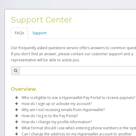
Support Center
FAQs
Support
Our frequently asked questions service offers answers to common quest
If you don't find an answer, please contact our customer support and a
representative will be able to assist you.
Overview
Who is eligible to use a Hyperwallet Pay Portal to receive payouts?
How do I sign up or activate my account?
To be eligible, you must meet all of the following criteria:
Why am I not receiving emails from Hyperwallet?
EverBright will create a EverBright Pay account on your behalf.
How do I log in to the Pay Portal?
Be 18 years of age or older
created, an email will be sent to you with a link you can use to 
Sometimes, legitimate emails can be filtered into your spam or
How do I change my profile information?
Be located in a country supported by Hyperwallet
the activation process.
folder by mistake. Please search your inbox and spam folder f
Enter your Username and Password on the login page.
What format should I use when entering phone numbers in the sy
Provide current, complete, and accurate information
emails from the following addresses:
Click
Log in to your Pay Portal.
Sign In.
Can I change the address on my Hyperwallet account to another
Subject:
Agree to the
Activate Hyperwallet Account
Terms and Conditions