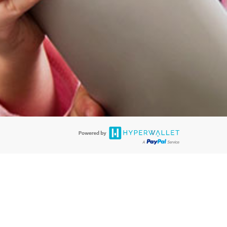
@paypal.com
t in your email.
eived it.
rds are accepted. The EverBright Visa® Prepaid Card is issued by PACE
. The EverBright Visa® Prepaid Card is issued by Pathward, N.A., Member
llows: In Canada, through Hyperwallet Systems Inc., registered with the
e Street, Vancouver, BC V6C 2B3; in the United States, through PayPal,
ess at 2211 N. First Street, San Jose, CA, 95131; in Australia, through
o. 499092, with a registered office at Level 24, 1 York Street, Sydney, NSW
nse of Article 2 of the law of 5 April 1993 on the financial sector, as
, through PayPal UK Ltd, authorised and regulated by the Financial
790) and in relation to its regulated consumer credit activities under the