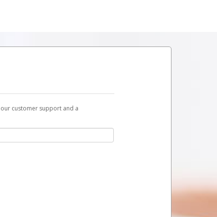
t our customer support and a
link you can use to begin the activation
ox and spam folder for emails from the