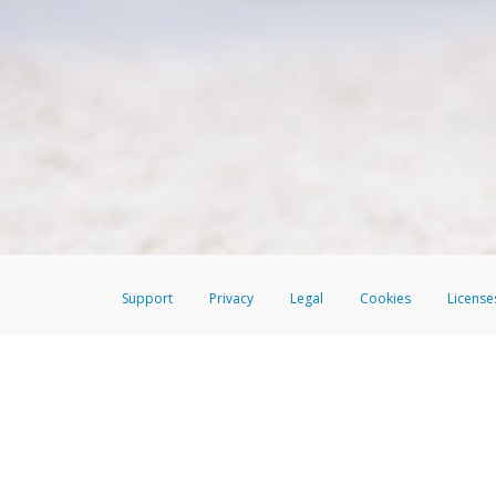
Make sure that the message
How do I learn more about 
Telephone Call
For more information,
click her
If you receive a suspicious telep
How do I learn more about G
Take a screenshot of your 
For more information,
click her
Include details of the telep
If the caller left a voicemail, a
When you send an email to
hw-
You can learn more about recogn
Support
Privacy
Legal
Cookies
License
The EverBright Visa® Prepaid Card is issued by The Bancorp Bank, N.A., 
Savings & Credit Union Limited, pursuant to a license from Visa Inc. The
FDIC, pursuant to a license from Visa U.S.A. Inc. Card can be used everyw
Hyperwallet is a member of the PayPal group of companies and provides serv
Financial Transactions and Reports Analysis Centre (FINTRAC), no. M08
Inc., registered with the US Financial Crimes Enforcement Network and l
Hyperwallet Systems Australia Pty Ltd, ABN 38 616 937 716, registered w
2000; in the European Economic Area through PayPal (Europe) S.à r.l. et C
amended, and under the prudential supervision of the Luxembourg super
Conduct Authority (FCA) as an electronic money institution under the El