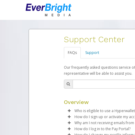
Support Center
FAQs
Support
Our frequently asked questions service o
representative will be able to assist you.
Overview
Who is eligible to use a Hyperwallet
How do I sign up or activate my ac
To be eligible, you must meet all
Why am I not receiving emails from
EverBright will create a EverBrig
How do I log in to the Pay Portal?
Be 18 years of age or older
process.
Sometimes, legitimate emails ca
How do I change my profile inform
Be located in a country su