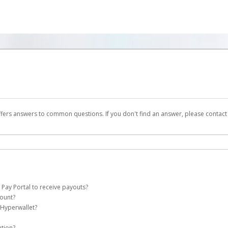
ffers answers to common questions. If you don't find an answer, please contac
 Pay Portal to receive payouts?
count?
 of the following criteria:
 Hyperwallet?
ht Pay account on your behalf. Once created, an email will be sent to you with a 
n be filtered into your spam or junk folder by mistake. Please search your inb
ation?
pported by Hyperwallet