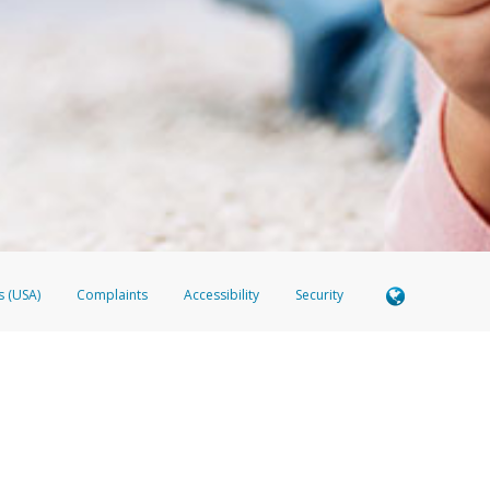
 shows the full telephone number.
Samsung Pay?
e
.
hone call:
oogle Pay?
phone log showing the telephone number and email the screenshot to
hw-spam
e
.
hone call, including what the caller stated or asked from you.
nd you’re able to view a transcript on your mobile device, include a screenshot of i
spam@paypal.com
, you’ll receive an automatic message letting you know we rec
izing and preventing fraudulent activity
here
.
s (USA)
Complaints
Accessibility
Security
Member FDIC pursuant to license from Visa U.S.A. Inc. Card can be used everywhere Visa debit ca
 EverBright Visa® Prepaid Card is issued by Valitor hf. pursuant to license from Visa Europe Ltd
here Visa debit cards are accepted.
ices globally through its affiliates. These affiliates are regulated in various jurisdictions as fo
905000, and with Revenu Québec, no. 10232, with a principal business address at 1200-475 How
icensed in various U.S. states as a money transmitter, NMLS ID no. 910457, with a principal addr
ith the Australian Securities and Investments Commission, Australian Financial Service Licence n
ie, S.C.A. (R.C.S. Luxembourg B 118 349), a duly licensed Luxembourg credit institution in the se
visory authority, the Commission de Surveillance du Secteur Financier; in the United Kingdom
ectronic Money Regulations 2011 for the issuance of electronic money (firm reference number 994